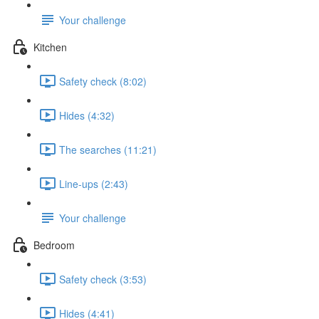
Your challenge
Kitchen
Safety check (8:02)
Hides (4:32)
The searches (11:21)
Line-ups (2:43)
Your challenge
Bedroom
Safety check (3:53)
Hides (4:41)