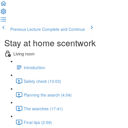
Previous Lecture
Complete and Continue
Stay at home scentwork
Living room
Introduction
Safety check (10:03)
Planning the search (4:04)
The searches (17:41)
Final tips (2:59)