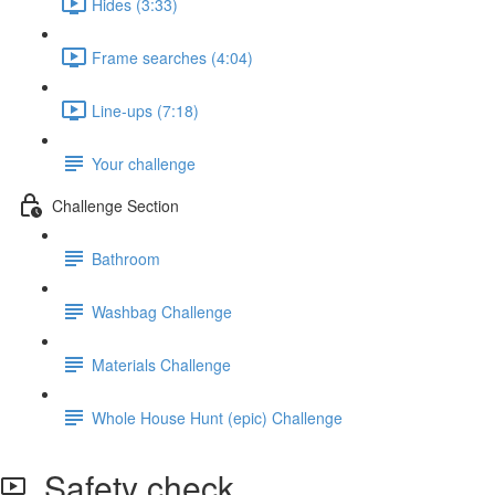
Hides (3:33)
Frame searches (4:04)
Line-ups (7:18)
Your challenge
Challenge Section
Bathroom
Washbag Challenge
Materials Challenge
Whole House Hunt (epic) Challenge
Safety check