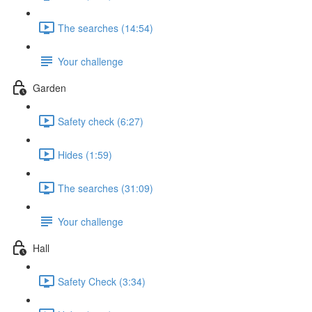
The searches (14:54)
Your challenge
Garden
Safety check (6:27)
Hides (1:59)
The searches (31:09)
Your challenge
Hall
Safety Check (3:34)