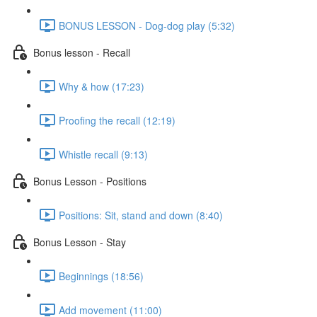
BONUS LESSON - Dog-dog play (5:32)
Bonus lesson - Recall
Why & how (17:23)
Proofing the recall (12:19)
Whistle recall (9:13)
Bonus Lesson - Positions
Positions: Sit, stand and down (8:40)
Bonus Lesson - Stay
Beginnings (18:56)
Add movement (11:00)