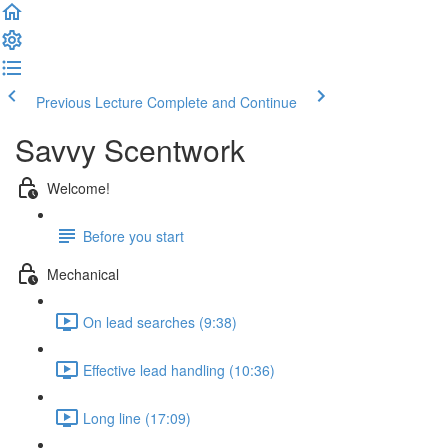
Previous Lecture
Complete and Continue
Savvy Scentwork
Welcome!
Before you start
Mechanical
On lead searches (9:38)
Effective lead handling (10:36)
Long line (17:09)