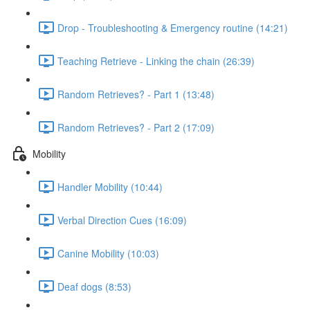
Drop - Troubleshooting & Emergency routine (14:21)
Teaching Retrieve - Linking the chain (26:39)
Random Retrieves? - Part 1 (13:48)
Random Retrieves? - Part 2 (17:09)
Mobility
Handler Mobility (10:44)
Verbal Direction Cues (16:09)
Canine Mobility (10:03)
Deaf dogs (8:53)