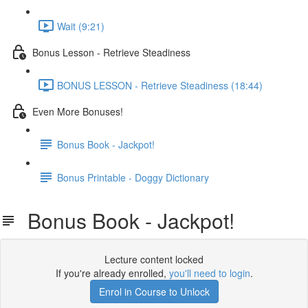
Wait (9:21)
Bonus Lesson - Retrieve Steadiness
BONUS LESSON - Retrieve Steadiness (18:44)
Even More Bonuses!
Bonus Book - Jackpot!
Bonus Printable - Doggy Dictionary
Bonus Book - Jackpot!
Lecture content locked
If you're already enrolled,
you'll need to login
.
Enrol in Course to Unlock