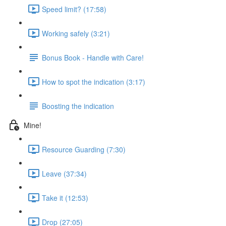
Speed limit? (17:58)
Working safely (3:21)
Bonus Book - Handle with Care!
How to spot the indication (3:17)
Boosting the indication
Mine!
Resource Guarding (7:30)
Leave (37:34)
Take it (12:53)
Drop (27:05)