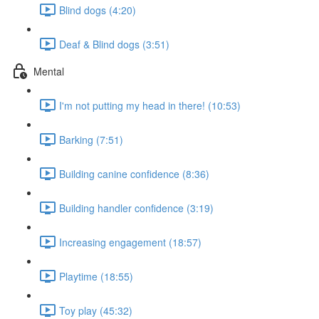
Blind dogs (4:20)
Deaf & Blind dogs (3:51)
Mental
I'm not putting my head in there! (10:53)
Barking (7:51)
Building canine confidence (8:36)
Building handler confidence (3:19)
Increasing engagement (18:57)
Playtime (18:55)
Toy play (45:32)