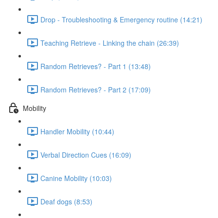
Drop - Troubleshooting & Emergency routine (14:21)
Teaching Retrieve - Linking the chain (26:39)
Random Retrieves? - Part 1 (13:48)
Random Retrieves? - Part 2 (17:09)
Mobility
Handler Mobility (10:44)
Verbal Direction Cues (16:09)
Canine Mobility (10:03)
Deaf dogs (8:53)