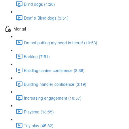
Blind dogs (4:20)
Deaf & Blind dogs (3:51)
Mental
I'm not putting my head in there! (10:53)
Barking (7:51)
Building canine confidence (8:36)
Building handler confidence (3:19)
Increasing engagement (18:57)
Playtime (18:55)
Toy play (45:32)