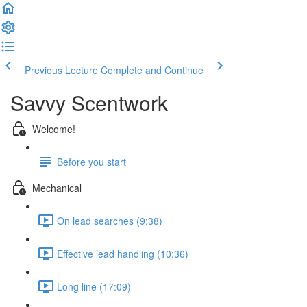
Previous Lecture
Complete and Continue
Savvy Scentwork
Welcome!
Before you start
Mechanical
On lead searches (9:38)
Effective lead handling (10:36)
Long line (17:09)