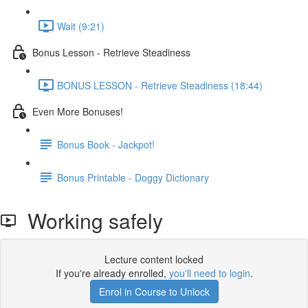
Wait (9:21)
Bonus Lesson - Retrieve Steadiness
BONUS LESSON - Retrieve Steadiness (18:44)
Even More Bonuses!
Bonus Book - Jackpot!
Bonus Printable - Doggy Dictionary
Working safely
Lecture content locked
If you're already enrolled,
you'll need to login
.
Enrol in Course to Unlock