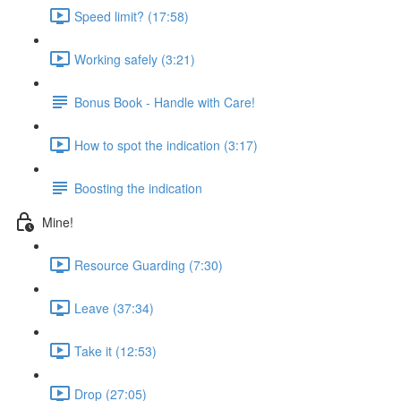
Speed limit? (17:58)
Working safely (3:21)
Bonus Book - Handle with Care!
How to spot the indication (3:17)
Boosting the indication
Mine!
Resource Guarding (7:30)
Leave (37:34)
Take it (12:53)
Drop (27:05)