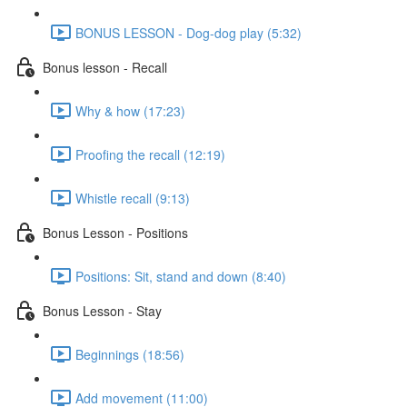
BONUS LESSON - Dog-dog play (5:32)
Bonus lesson - Recall
Why & how (17:23)
Proofing the recall (12:19)
Whistle recall (9:13)
Bonus Lesson - Positions
Positions: Sit, stand and down (8:40)
Bonus Lesson - Stay
Beginnings (18:56)
Add movement (11:00)