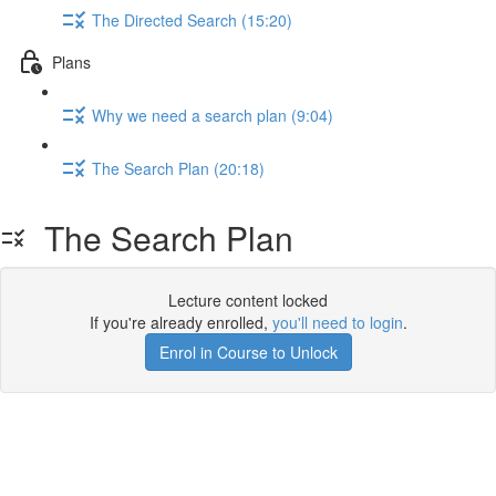
The Directed Search (15:20)
Plans
Why we need a search plan (9:04)
The Search Plan (20:18)
The Search Plan
Lecture content locked
If you're already enrolled,
you'll need to login
.
Enrol in Course to Unlock