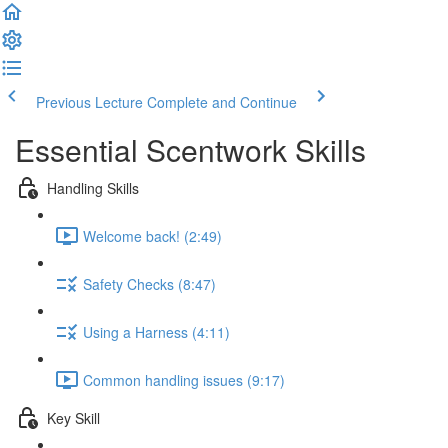
Previous Lecture
Complete and Continue
Essential Scentwork Skills
Handling Skills
Welcome back! (2:49)
Safety Checks (8:47)
Using a Harness (4:11)
Common handling issues (9:17)
Key Skill