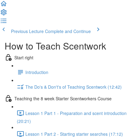
Previous Lecture
Complete and Continue
How to Teach Scentwork
Start right
Introduction
The Do's & Don't's of Teaching Scentwork (12:42)
Teaching the 8 week Starter Scentworkers Course
Lesson 1 Part 1 - Preparation and scent introduction
(20:21)
Lesson 1 Part 2 - Starting starter searches (17:12)