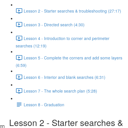
Lesson 2 - Starter searches & troubleshooting (27:17)
Lesson 3 - Directed search (4:30)
Lesson 4 - Introduction to corner and perimeter
searches (12:19)
Lesson 5 - Complete the corners and add some layers
(6:59)
Lesson 6 - Interior and blank searches (6:31)
Lesson 7 - The whole search plan (5:28)
Lesson 8 - Graduation
Lesson 2 - Starter searches &