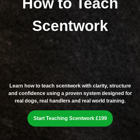
How to Teach
Scentwork
Learn how to teach scentwork with clarity, structure
and confidence using a proven system designed for
real dogs, real handlers and real world training.
Start Teaching Scentwork £199