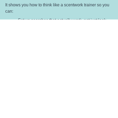
It shows you how to think like a scentwork trainer so you
can:
Set up searches that actually work, not just look
good on paper
Read what’s happening in front of you and adjust
without guessing
Choose target scents and progressions that suit
the dog in front of you
Move clients from 'searching randomly' to working
with clarity and purpose
Keep sessions structured without losing the fun
Support each team without one size fits all
teaching