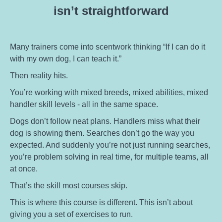
isn’t straightforward
Many trainers come into scentwork thinking “If I can do it
with my own dog, I can teach it.”
Then reality hits.
You’re working with mixed breeds, mixed abilities, mixed
handler skill levels - all in the same space.
Dogs don’t follow neat plans. Handlers miss what their
dog is showing them. Searches don’t go the way you
expected. And suddenly you’re not just running searches,
you’re problem solving in real time, for multiple teams, all
at once.
That’s the skill most courses skip.
This is where this course is different. This isn’t about
giving you a set of exercises to run.