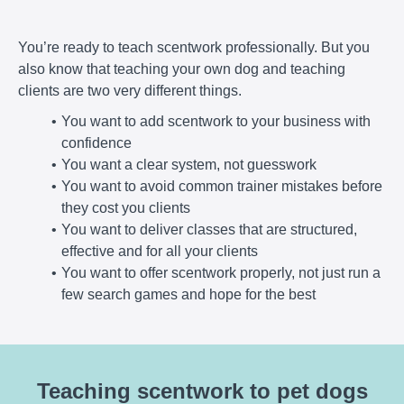
You’re ready to teach scentwork professionally. But you
also know that teaching your own dog and teaching
clients are two very different things.
You want to add scentwork to your business with
confidence
You want a clear system, not guesswork
You want to avoid common trainer mistakes before
they cost you clients
You want to deliver classes that are structured,
effective and for all your clients
You want to offer scentwork properly, not just run a
few search games and hope for the best
Teaching scentwork to pet dogs