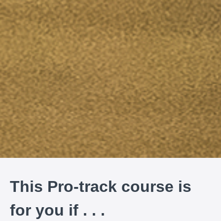
This Pro-track course is
for you if . . .